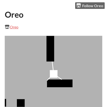
Follow Oreo
Oreo
Oreo