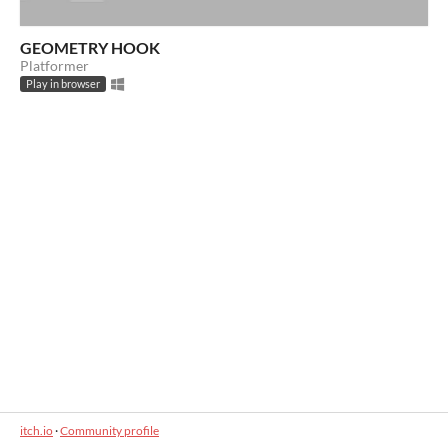
GEOMETRY HOOK
Platformer
Play in browser
itch.io
·
Community profile